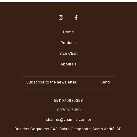
Home
Products
Size Chart
About us
5511970635358
11970635358
charmis@charmis.com.br
Rua dos Coqueiros 343, Bairro Campestre, Santo André, SP.