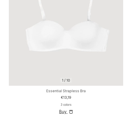
1
/
10
Essential Strapless Bra
€13,19
3 colors
Buy