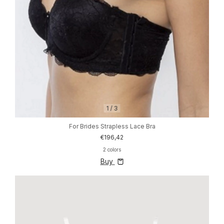
1
/
3
For Brides Strapless Lace Bra
€196,42
2 colors
Buy