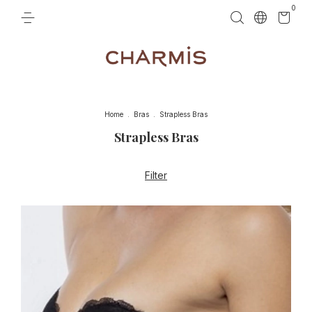
0
Home
.
Bras
.
Strapless Bras
Strapless Bras
Filter