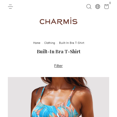
0
Home
.
Clothing
.
Built-In Bra T-Shirt
Built-In Bra T-Shirt
Filter