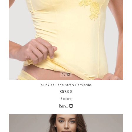
1
/
10
Sunkiss Lace Strap Camisole
€57,96
3 colors
Buy