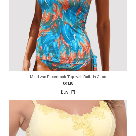
1
/
2
Maldivas Racerback Top with Built-In Cups
€61,18
Buy