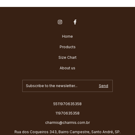
Home
Products
Size Chart
About us
5511970635358
11970635358
charmis@charmis.com.br
Rua dos Coqueiros 343, Bairro Campestre, Santo André, SP.