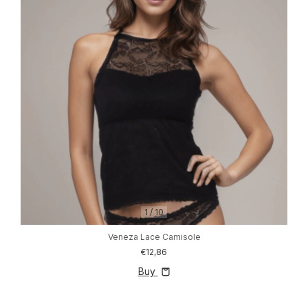
1
/
10
Veneza Lace Camisole
€12,86
Buy