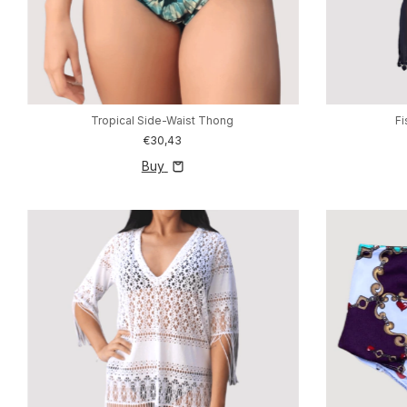
Tropical Side-Waist Thong
F
€30,43
Buy