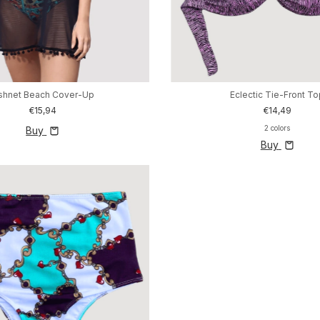
ishnet Beach Cover-Up
Eclectic Tie-Front T
€15,94
€14,49
2 colors
Buy
Buy