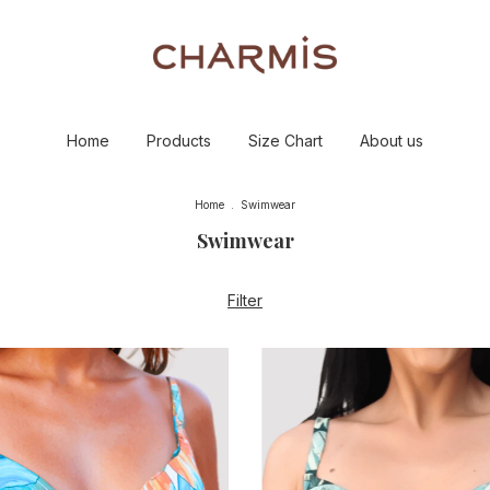
Home
Products
Size Chart
About us
Home
.
Swimwear
Swimwear
Filter