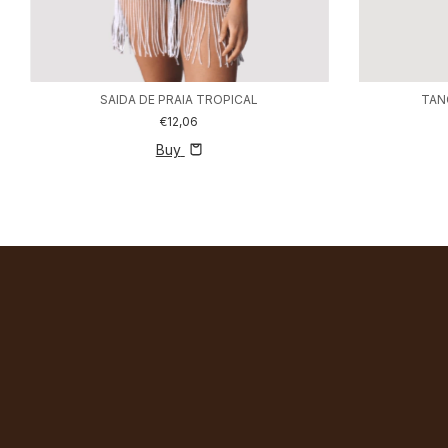
SAIDA DE PRAIA TROPICAL
TAN
€12,06
Buy