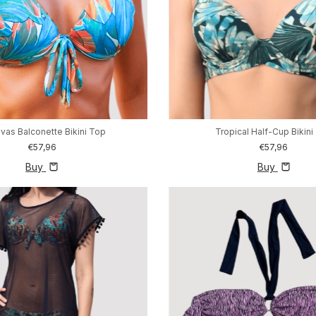
vas Balconette Bikini Top
Tropical Half-Cup Bikini
€57,96
€57,96
Buy
Buy