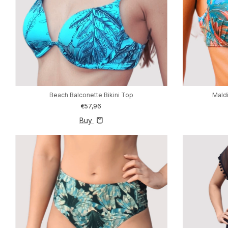
Beach Balconette Bikini Top
Maldi
€57,96
Buy