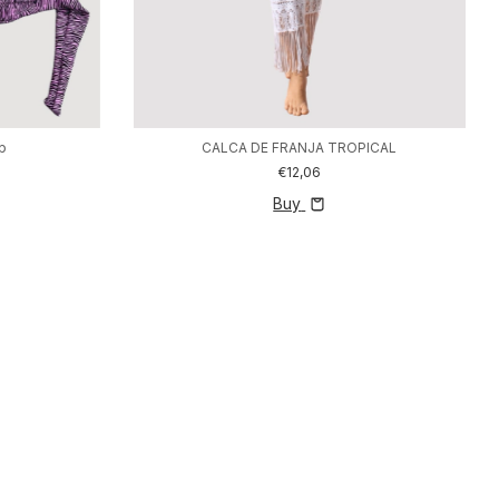
op
CALCA DE FRANJA TROPICAL
€12,06
Buy