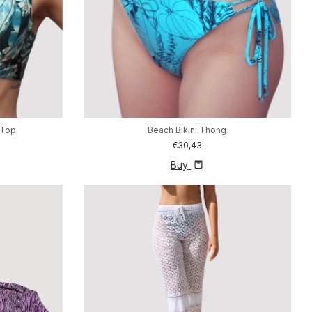
 Top
Beach Bikini Thong
€30,43
Buy