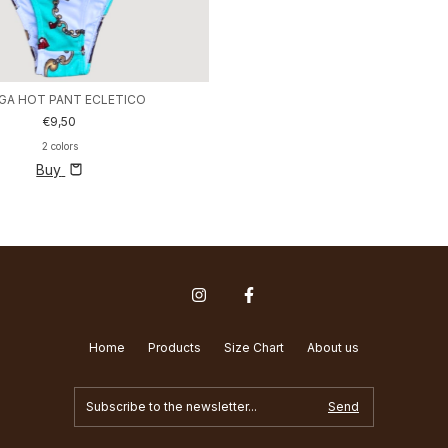
GA HOT PANT ECLETICO
€9,50
2 colors
Buy
Home
Products
Size Chart
About us