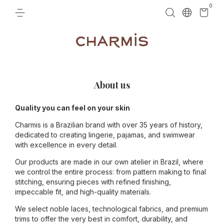
0
About us
Quality you can feel on your skin
Charmis is a Brazilian brand with over 35 years of history,
dedicated to creating lingerie, pajamas, and swimwear
with excellence in every detail.
Our products are made in our own atelier in Brazil, where
we control the entire process: from pattern making to final
stitching, ensuring pieces with refined finishing,
impeccable fit, and high-quality materials.
We select noble laces, technological fabrics, and premium
trims to offer the very best in comfort, durability, and