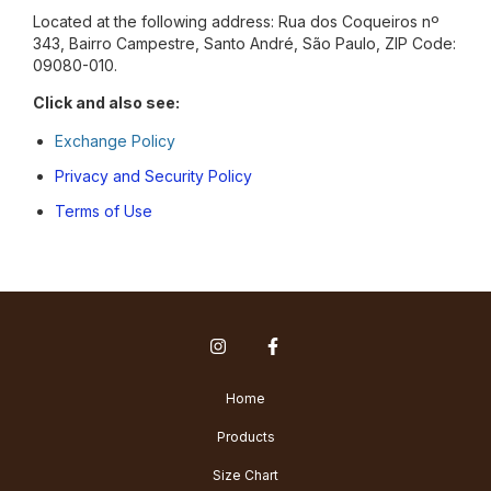
Located at the following address: Rua dos Coqueiros nº
343, Bairro Campestre, Santo André, São Paulo, ZIP Code:
09080-010.
Click and also see:
Exchange Policy
Privacy and Security Policy
Terms of Use
Home
Products
Size Chart