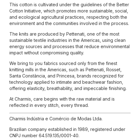
This cotton is cultivated under the guidelines of the Better
Cotton Initiative, which promotes more sustainable, social,
and ecological agricultural practices, respecting both the
environment and the communities involved in the process.
The knits are produced by Pettenati, one of the most
sustainable textile industries in the Americas, using clean
energy sources and processes that reduce environmental
impact without compromising quality.
We bring to you fabrics sourced only from the finest
knitting mills in the Americas, such as Pettenati, Rosset,
Santa Constância, and Princesa, brands recognized for
technology applied to intimate and beachwear fashion,
offering elasticity, breathability, and impeccable finishing.
At Charmis, care begins with the raw material and is
reflected in every stitch, every thread.
Charmis Indústria e Comércio de Modas Ltda.
Brazilian company established in 1989, registered under
CNPJ number 64.519.135/0001-40.