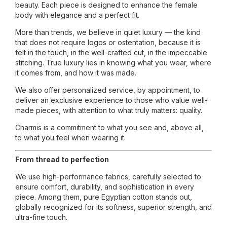
beauty. Each piece is designed to enhance the female
body with elegance and a perfect fit.
More than trends, we believe in quiet luxury — the kind
that does not require logos or ostentation, because it is
felt in the touch, in the well-crafted cut, in the impeccable
stitching. True luxury lies in knowing what you wear, where
it comes from, and how it was made.
We also offer personalized service, by appointment, to
deliver an exclusive experience to those who value well-
made pieces, with attention to what truly matters: quality.
Charmis is a commitment to what you see and, above all,
to what you feel when wearing it.
From thread to perfection
We use high-performance fabrics, carefully selected to
ensure comfort, durability, and sophistication in every
piece. Among them, pure Egyptian cotton stands out,
globally recognized for its softness, superior strength, and
ultra-fine touch.