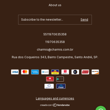
About us
5511970635358
11970635358
charmis@charmis.com.br
Rua dos Coqueiros 343, Bairro Campestre, Santo André, SP.
Languages and currencies