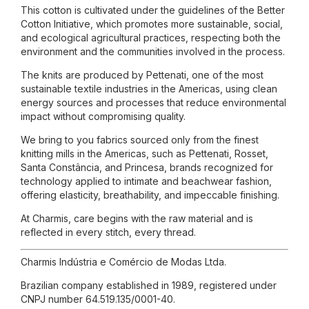
This cotton is cultivated under the guidelines of the Better
Cotton Initiative, which promotes more sustainable, social,
and ecological agricultural practices, respecting both the
environment and the communities involved in the process.
The knits are produced by Pettenati, one of the most
sustainable textile industries in the Americas, using clean
energy sources and processes that reduce environmental
impact without compromising quality.
We bring to you fabrics sourced only from the finest
knitting mills in the Americas, such as Pettenati, Rosset,
Santa Constância, and Princesa, brands recognized for
technology applied to intimate and beachwear fashion,
offering elasticity, breathability, and impeccable finishing.
At Charmis, care begins with the raw material and is
reflected in every stitch, every thread.
Charmis Indústria e Comércio de Modas Ltda.
Brazilian company established in 1989, registered under
CNPJ number 64.519.135/0001-40.