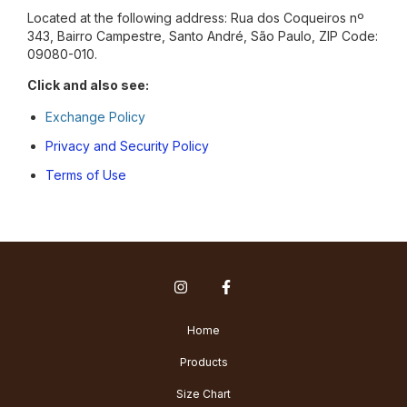
Located at the following address: Rua dos Coqueiros nº
343, Bairro Campestre, Santo André, São Paulo, ZIP Code:
09080-010.
Click and also see:
Exchange Policy
Privacy and Security Policy
Terms of Use
Home
Products
Size Chart