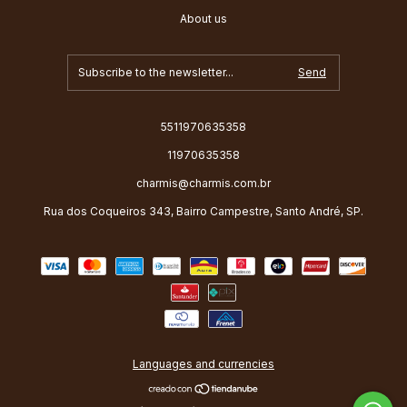
About us
5511970635358
11970635358
charmis@charmis.com.br
Rua dos Coqueiros 343, Bairro Campestre, Santo André, SP.
Languages and currencies