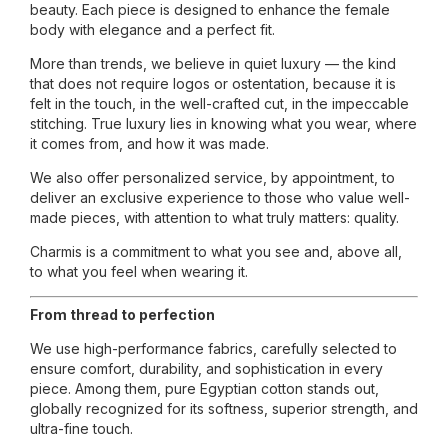
beauty. Each piece is designed to enhance the female
body with elegance and a perfect fit.
More than trends, we believe in quiet luxury — the kind
that does not require logos or ostentation, because it is
felt in the touch, in the well-crafted cut, in the impeccable
stitching. True luxury lies in knowing what you wear, where
it comes from, and how it was made.
We also offer personalized service, by appointment, to
deliver an exclusive experience to those who value well-
made pieces, with attention to what truly matters: quality.
Charmis is a commitment to what you see and, above all,
to what you feel when wearing it.
From thread to perfection
We use high-performance fabrics, carefully selected to
ensure comfort, durability, and sophistication in every
piece. Among them, pure Egyptian cotton stands out,
globally recognized for its softness, superior strength, and
ultra-fine touch.