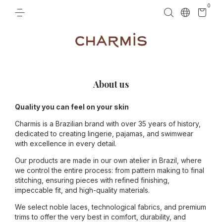
0
About us
Quality you can feel on your skin
Charmis is a Brazilian brand with over 35 years of history,
dedicated to creating lingerie, pajamas, and swimwear
with excellence in every detail.
Our products are made in our own atelier in Brazil, where
we control the entire process: from pattern making to final
stitching, ensuring pieces with refined finishing,
impeccable fit, and high-quality materials.
We select noble laces, technological fabrics, and premium
trims to offer the very best in comfort, durability, and