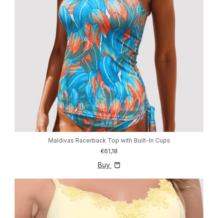
1
/
2
Maldivas Racerback Top with Built-In Cups
€61,18
Buy