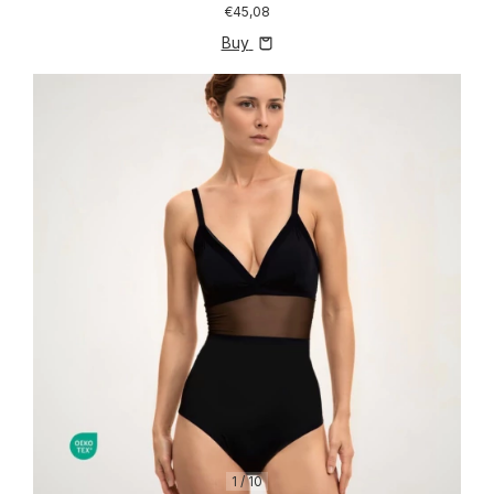
€45,08
Buy
1
/
10