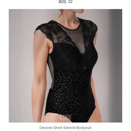
Buy
1
/
10
Devore Short Sleeve Bodysuit