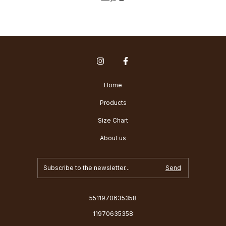
Home
Products
Size Chart
About us
5511970635358
11970635358