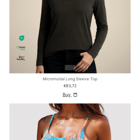
1
/
3
Micromodal Long Sleeve Top
€83,72
Buy