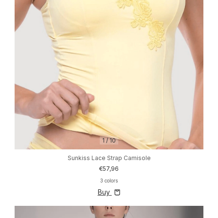
1
/
10
Sunkiss Lace Strap Camisole
€57,96
3 colors
Buy