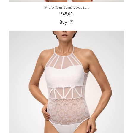
Microfiber Strap Bodysuit
€45,08
Buy