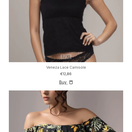
1
/
10
Veneza Lace Camisole
€12,86
Buy