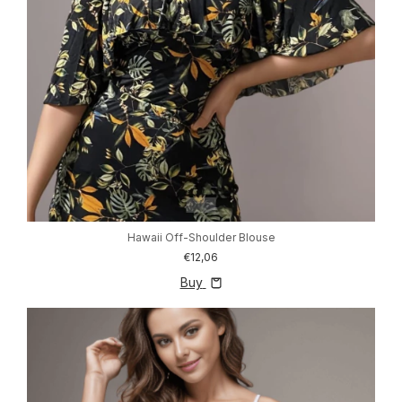
1
/
6
Hawaii Off-Shoulder Blouse
€12,06
Buy