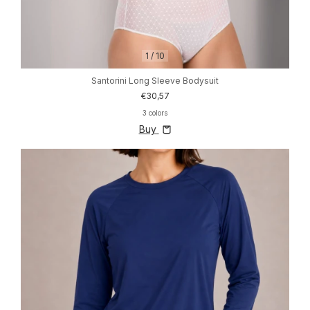
1
/
10
Santorini Long Sleeve Bodysuit
€30,57
3 colors
Buy