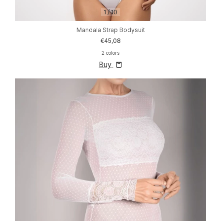
1
/
10
Mandala Strap Bodysuit
€45,08
2 colors
Buy