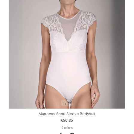
1
/
10
Marrocos Short Sleeve Bodysuit
€56,35
2 colors