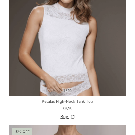
1
/
10
Petalas High-Neck Tank Top
€9,50
Buy
15
%
OFF