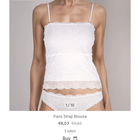
1
/
10
Paris Strap Blouse
€8,03
€9,50
3 colors
Buy