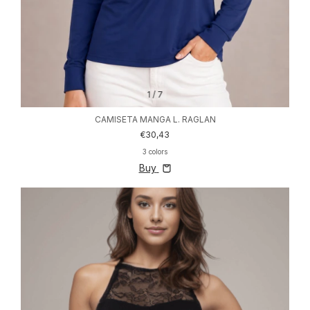
1
/
7
CAMISETA MANGA L. RAGLAN
€30,43
3 colors
Buy