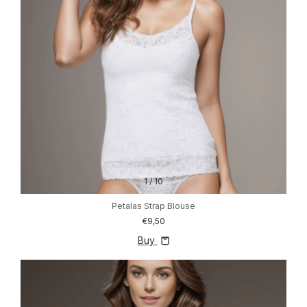
1
/
10
Petalas Strap Blouse
€9,50
Buy