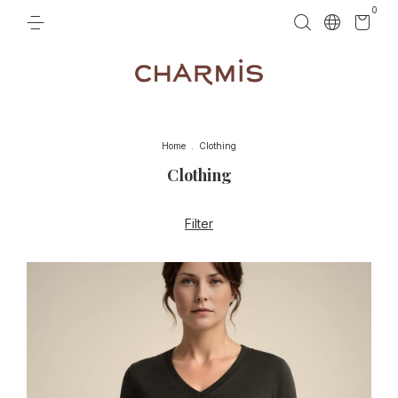
0
Home
.
Clothing
Clothing
Filter