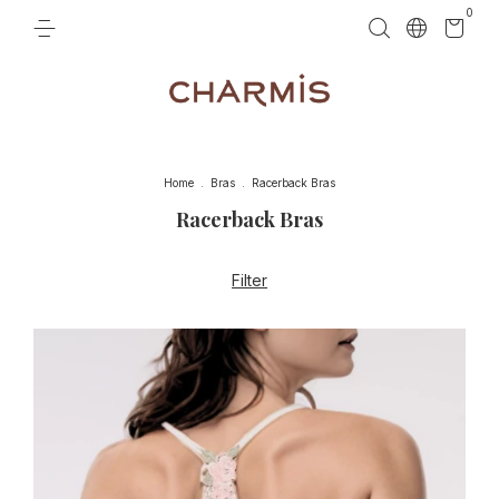
0
Home
.
Bras
.
Racerback Bras
Racerback Bras
Filter