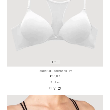
1
/
10
Essential Racerback Bra
€36,87
3 colors
Buy