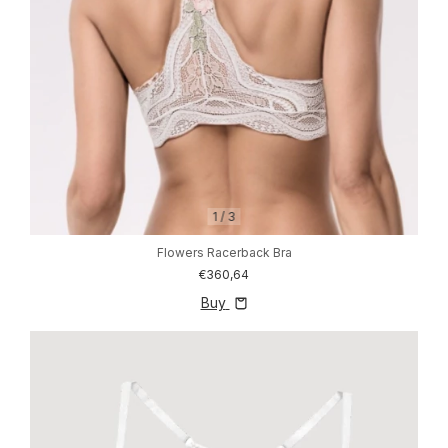
1
/
3
Flowers Racerback Bra
€360,64
Buy