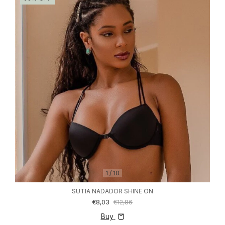
1
/
10
SUTIA NADADOR SHINE ON
€8,03
€12,86
Buy