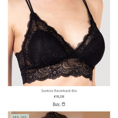
Sunkiss Racerback Bra
€16,08
Buy
38
%
OFF