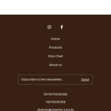
Home
Products
Size Chart
About us
5511970635358
11970635358
charmis@charmis.com.br