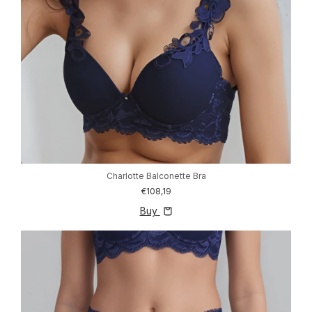
Charlotte Balconette Bra
€108,19
Buy