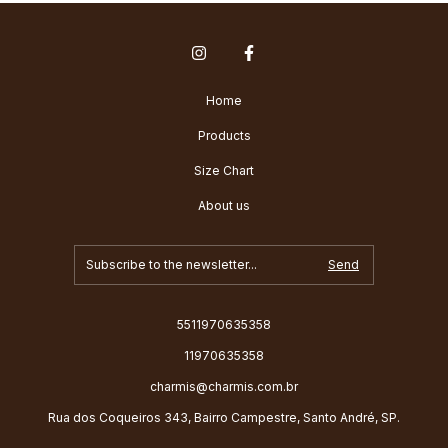
Home
Products
Size Chart
About us
5511970635358
11970635358
charmis@charmis.com.br
Rua dos Coqueiros 343, Bairro Campestre, Santo André, SP.