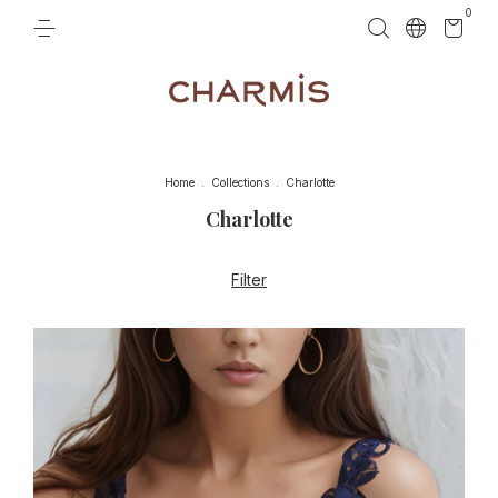
0
Home
.
Collections
.
Charlotte
Charlotte
Filter