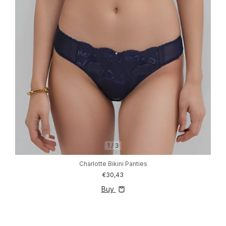
1
/
3
Charlotte Bikini Panties
€30,43
Buy