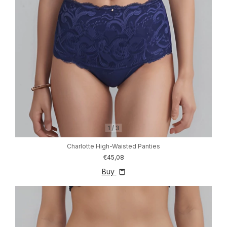
1
/
3
Charlotte High-Waisted Panties
€45,08
Buy