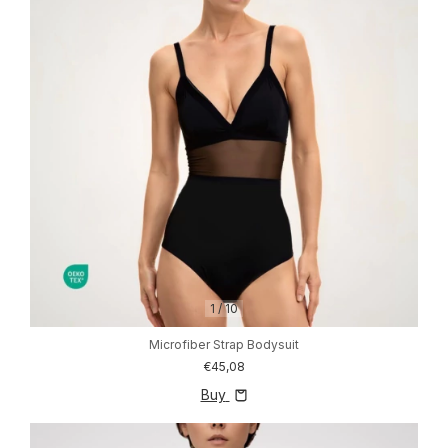
1
/
10
Microfiber Strap Bodysuit
€45,08
Buy