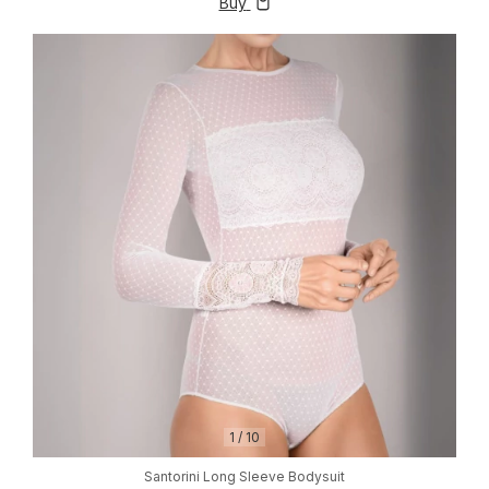
Buy
1
/
10
Santorini Long Sleeve Bodysuit