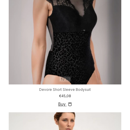
1
/
10
Devore Short Sleeve Bodysuit
€45,08
Buy