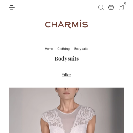
0
Home
.
Clothing
.
Bodysuits
Bodysuits
Filter