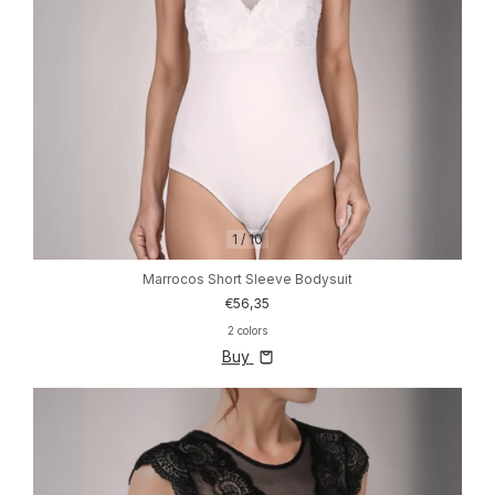
1
/
10
Marrocos Short Sleeve Bodysuit
€56,35
2 colors
Buy