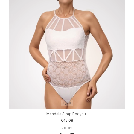
1
/
10
Mandala Strap Bodysuit
€45,08
2 colors