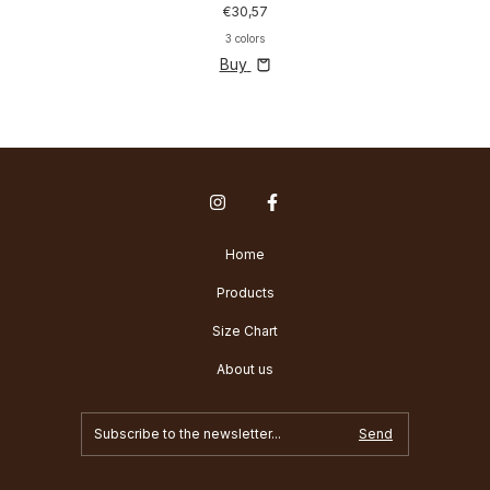
€30,57
3 colors
Buy
Home
Products
Size Chart
About us